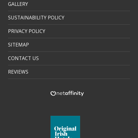
GALLERY
SUSTAINABILITY POLICY
PRIVACY POLICY
SITEMAP
CONTACT US
REVIEWS