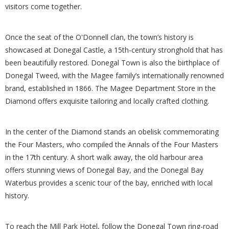
visitors come together.
Once the seat of the O'Donnell clan, the town’s history is
showcased at Donegal Castle, a 15th-century stronghold that has
been beautifully restored. Donegal Town is also the birthplace of
Donegal Tweed, with the Magee family’s internationally renowned
brand, established in 1866. The Magee Department Store in the
Diamond offers exquisite tailoring and locally crafted clothing.
In the center of the Diamond stands an obelisk commemorating
the Four Masters, who compiled the Annals of the Four Masters
in the 17th century. A short walk away, the old harbour area
offers stunning views of Donegal Bay, and the Donegal Bay
Waterbus provides a scenic tour of the bay, enriched with local
history.
To reach the Mill Park Hotel, follow the Donegal Town ring-road