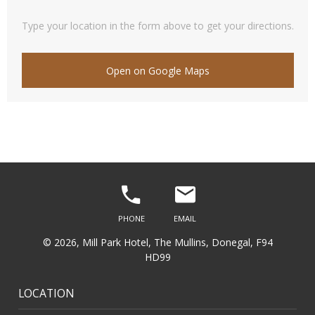
Type your location in the form above to get your directions.
Open on Google Maps
© 2026, Mill Park Hotel, The Mullins, Donegal, F94
HD99
LOCATION