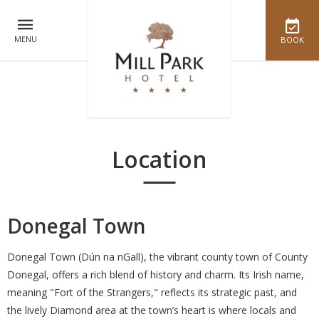
MENU
BOOK
Location
Donegal Town
Donegal Town (Dún na nGall), the vibrant county town of County
Donegal, offers a rich blend of history and charm. Its Irish name,
meaning "Fort of the Strangers," reflects its strategic past, and
the lively Diamond area at the town’s heart is where locals and