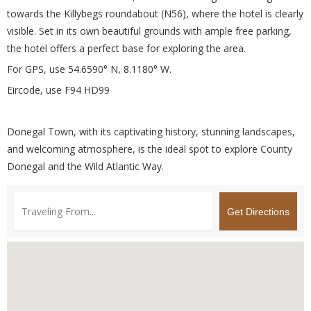
towards the Killybegs roundabout (N56), where the hotel is clearly
visible. Set in its own beautiful grounds with ample free parking,
the hotel offers a perfect base for exploring the area.
For GPS, use 54.6590° N, 8.1180° W.
Eircode, use F94 HD99
Donegal Town, with its captivating history, stunning landscapes,
and welcoming atmosphere, is the ideal spot to explore County
Donegal and the Wild Atlantic Way.